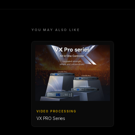
YOU MAY ALSO LIKE
VIDEO PROCESSING
VX PRO Series