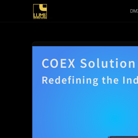
DM
Home
/
P