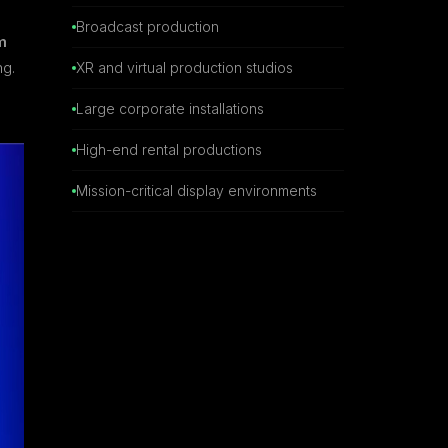
Broadcast production
m
ng.
XR and virtual production studios
Large corporate installations
High-end rental productions
Mission-critical display environments