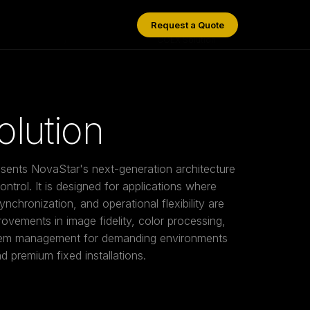
Request a Quote
/
COEX Solution
lution
sents NovaStar's next-generation architecture
ntrol. It is designed for applications where
synchronization, and operational flexibility are
rovements in image fidelity, color processing,
stem management for demanding environments
 premium fixed installations.