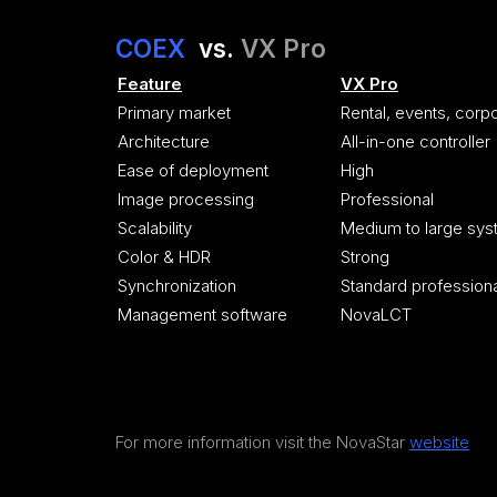
COEX
vs.
VX Pro
Feature
VX Pro
Primary market
Rental, events, corp
Architecture
All-in-one controller
Ease of deployment
High
Image processing
Professional
Scalability
Medium to large sy
Color & HDR
Strong
Synchronization
Standard profession
Management software
NovaLCT
For more information visit the NovaStar
website