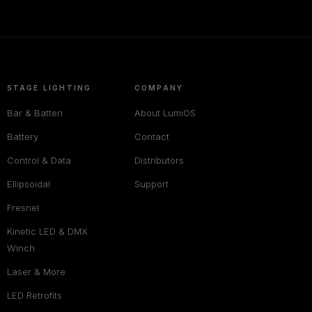
STAGE LIGHTING
COMPANY
Bar & Batten
About LumiOS
Battery
Contact
Control & Data
Distributors
Ellipsoidal
Support
Fresnel
Kinetic LED & DMX
Winch
Laser & More
LED Retrofits