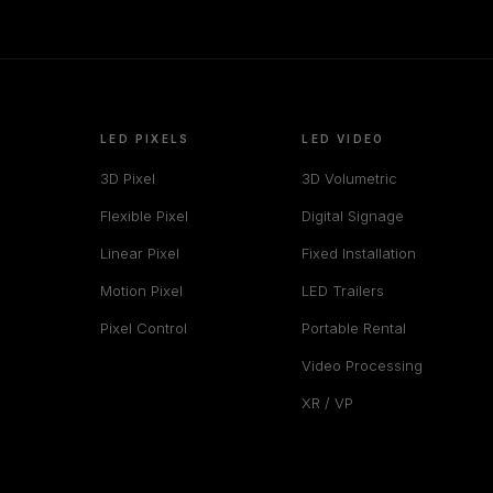
LED PIXELS
LED VIDEO
3D Pixel
3D Volumetric
Flexible Pixel
Digital Signage
Linear Pixel
Fixed Installation
Motion Pixel
LED Trailers
Pixel Control
Portable Rental
Video Processing
XR / VP