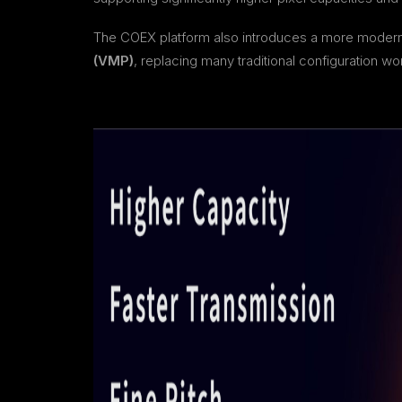
The COEX platform also introduces a more mode
(VMP)
, replacing many traditional configuration 