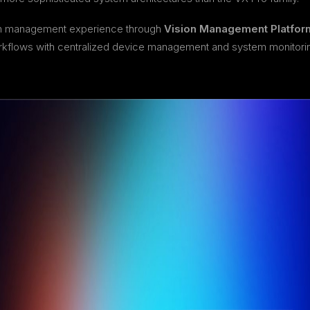
rn management experience through
Vision Management Platfor
workflows with centralized device management and system monitori