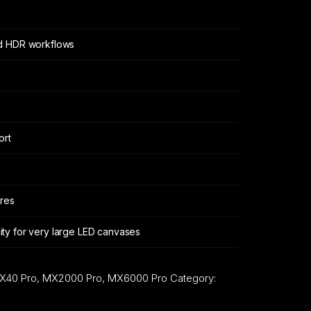
d HDR workflows
ort
ures
ty for very large LED canvases
X40 Pro, MX2000 Pro, MX6000 Pro
Category: