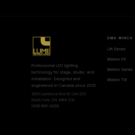
DMX WINCH
Lift Series
Motion FX
Professional LED lighting
Motion Series
technology for stage, studio, and
installation. Designed and
Motion Tilt
engineered in Canada since 2013.
1020 Lawrence Ave W, Unit 203
North York, ON M6A 1C8
(416) 665-4209