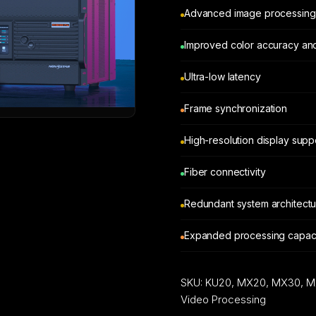
Advanced image processing
Improved color accuracy an
Ultra-low latency
Frame synchronization
High-resolution display supp
Fiber connectivity
Redundant system architect
Expanded processing capaci
SKU:
KU20, MX20, MX30, M
Video Processing