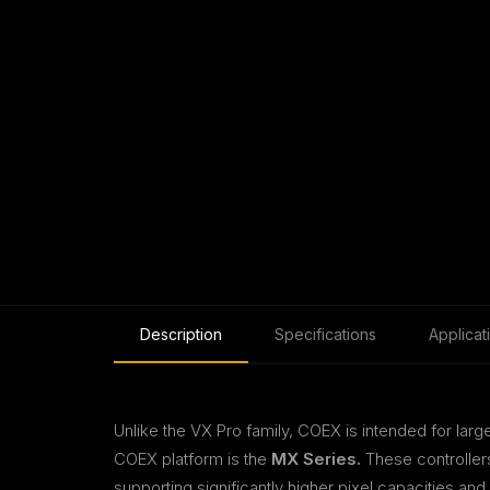
Description
Specifications
Applicat
Unlike the VX Pro family, COEX is intended for la
COEX platform is the
MX Series.
These controller
supporting significantly higher pixel capacities an