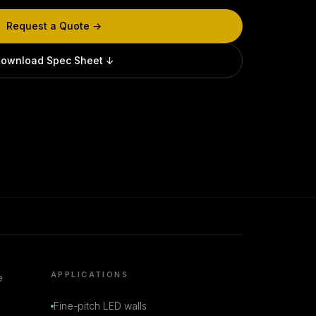
Request a Quote →
ownload Spec Sheet ↓
APPLICATIONS
e
Fine-pitch LED walls