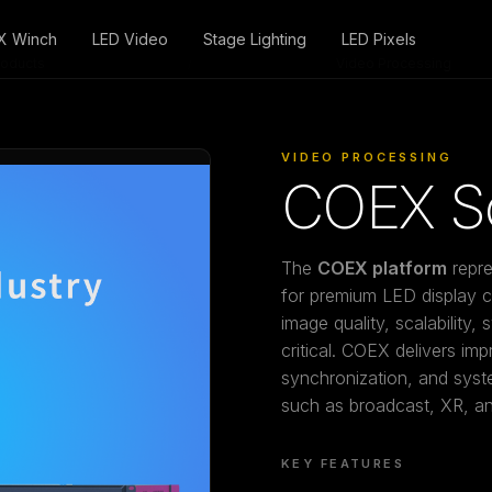
X Winch
LED Video
Stage Lighting
LED Pixels
roducts
/
Video Processing
VIDEO PROCESSING
COEX So
The
COEX platform
repre
for premium LED display co
image quality, scalability, 
critical. COEX delivers imp
synchronization, and sy
such as broadcast, XR, and
KEY FEATURES