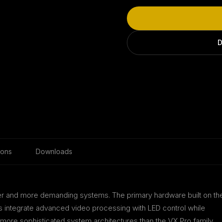
D
ions
Downloads
rger and more demanding systems. The primary hardware built on th
s integrate advanced video processing with LED control while
d more sophisticated system architectures than the VX Pro family.