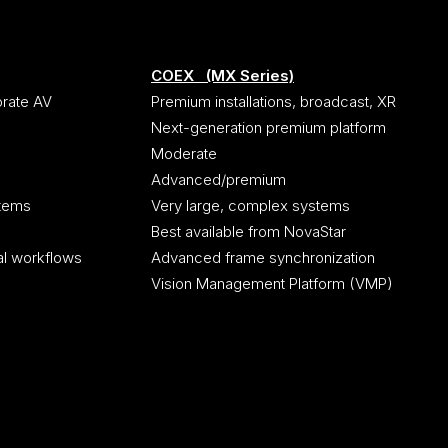
COEX (MX Series)
orate AV
Premium installations, broadcast, XR
Next-generation premium platform
Moderate
Advanced/premium
stems
Very large, complex systems
Best available from NovaStar
al workflows
Advanced frame synchronization
Vision Management Platform (VMP)