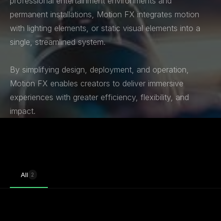
professional entertainment environments and
permanent installations, Motion FX integrates motion
with lighting elements, or static visual elements into a
single, streamlined system.
By simplifying design, deployment, and operation,
Motion FX enables creators to deliver immersive
experiences with greater efficiency, flexibility, and
impact.
All
2