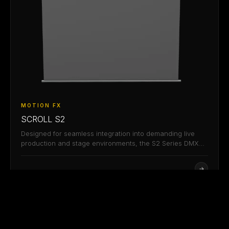
MOTION FX
SCROLL S2
Designed for seamless integration into demanding live
production and stage environments, the S2 Series DMX
controllable…
→