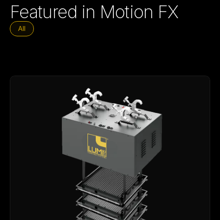
Featured in Motion FX
All