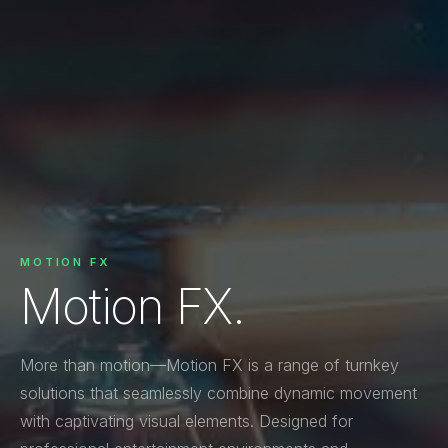
MOTION FX
Motion FX.
More than motion—Motion FX is a range of turnkey
solutions that seamlessly combine dynamic movement
with captivating visual elements. Designed for