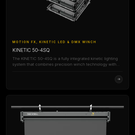
MOTION FX, KINETIC LED & DMX WINCH
KINETIC 50-4SQ
The KINETIC 50-4SQ is a fully integrated kinetic lighting
system that combines precision winch technology with…
→