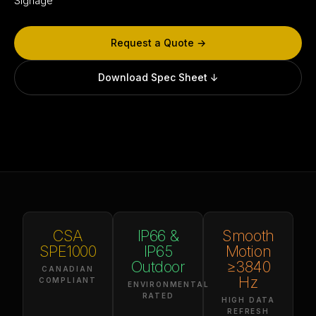
Signage
Request a Quote →
Download Spec Sheet ↓
CSA
IP66 &
Smooth
SPE1000
IP65
Motion
Outdoor
≥3840
CANADIAN
Hz
COMPLIANT
ENVIRONMENTAL
RATED
HIGH DATA
REFRESH