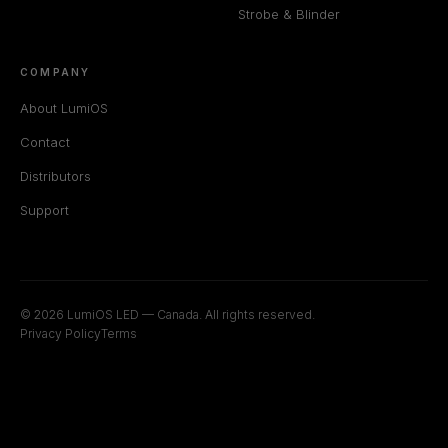
Strobe & Blinder
COMPANY
About LumiOS
Contact
Distributors
Support
© 2026 LumiOS LED — Canada. All rights reserved.
Privacy Policy
Terms