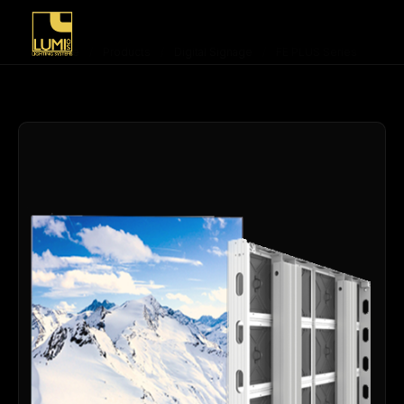
Home
/
Products
/
Digital Signage
/
FE PLUS Series