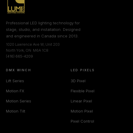
Professional LED lighting technology for
stage, studio, and installation. Designed
and engineered in Canada since 2013.
1020 Lawrence Ave W, Unit 203
North York, ON M6A 1C8
(416) 665-4209
DMX WINCH
LED PIXELS
Lift Series
3D Pixel
Motion FX
Flexible Pixel
Motion Series
Linear Pixel
Motion Tilt
Motion Pixel
Pixel Control