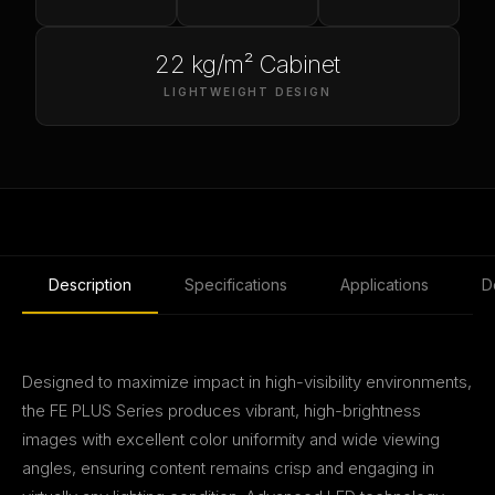
22 kg/m² Cabinet
LIGHTWEIGHT DESIGN
Description
Specifications
Applications
D
Designed to maximize impact in high-visibility environments,
the FE PLUS Series produces vibrant, high-brightness
images with excellent color uniformity and wide viewing
angles, ensuring content remains crisp and engaging in