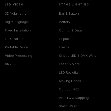
LED VIDEO
STAGE LIGHTING
3D Volumetric
Bar & Batten
Digital Signage
Battery
Fixed Installation
Control & Data
LED Trailers
Ellipsoidal
Portable Rental
Fresnel
Video Processing
Kinetic LED & DMX Winch
XR / VP
Laser & More
LED Retrofits
Moving Heads
Outdoor IP65
Pixel FX & Mapping
Static Wash