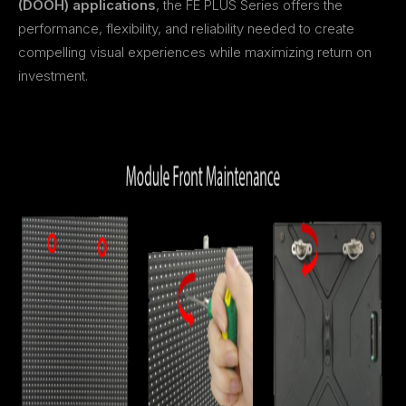
(DOOH) applications
, the FE PLUS Series offers the
performance, flexibility, and reliability needed to create
compelling visual experiences while maximizing return on
investment.