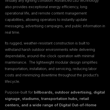
virtually any lighting condition. Advanced LED technology
also provides exceptional energy efficiency, long
operational life, and remote content management
capabilities, allowing operators to instantly update
messaging, advertising campaigns, and public information in
real time.
Its rugged, weather-resistant construction is built to
withstand harsh outdoor environments while delivering
dependable, around-the-clock operation with minimal
maintenance. The lightweight modular design simplifies
transportation, installation, and servicing, reducing labor
costs and minimizing downtime throughout the product’s
lifecycle.
Purpose-built for
billboards, outdoor advertising, digital
signage, stadiums, transportation hubs, retail
centers, and a wide range of Digital Out-of-Home