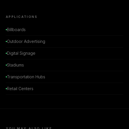
APPLICATIONS
Billboards
Outdoor Advertising
Digital Signage
Stadiums
Transportation Hubs
Retail Centers
YOU MAY ALSO LIKE