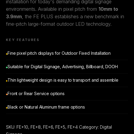
installation for today's demanding digital signage
environments. Available in pixel pitch from
10mm to
3.9mm
, the FE PLUS establishes a new benchmark in
fine-pitch large-format outdoor LED technology.
KEY FEATURES
Fine pixel pitch displays for Outdoor Fixed Installation
Suitable for Digital Signage, Advertising, Billboard, DOOH
Thin lightweight design is easy to transport and assemble
Front or Rear Service options
Black or Natural Aluminum frame options
SKU:
FE+10, FE+8, FE+6, FE+5, FE+4
Category:
Digital