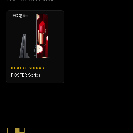
DIGITAL SIGNAGE
POSTER Series