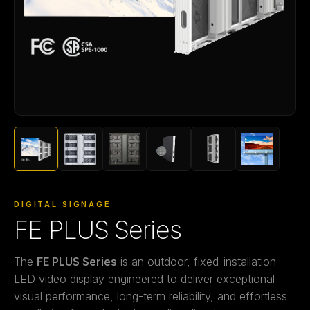
DIGITAL SIGNAGE
FE PLUS Series
The
FE PLUS Series
is an outdoor, fixed-installation
LED video display engineered to deliver exceptional
visual performance, long-term reliability, and effortless