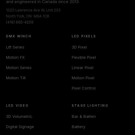
and engineered in Canada since 2013.
1020 Lawrence Ave W, Unit 203
North York, ON M6A 1C8
(416) 665-4209
DMX WINCH
LED PIXELS
Lift Series
3D Pixel
Motion FX
Flexible Pixel
Motion Series
Linear Pixel
Motion Tilt
Motion Pixel
Pixel Control
LED VIDEO
STAGE LIGHTING
3D Volumetric
Bar & Batten
Digital Signage
Battery