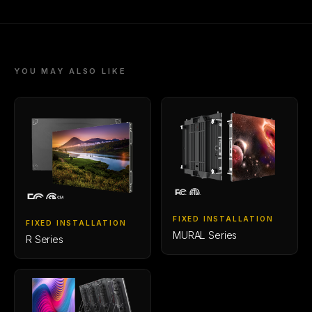
YOU MAY ALSO LIKE
FIXED INSTALLATION
FIXED INSTALLATION
MURAL Series
R Series