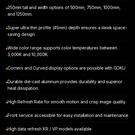
250mm tall and width options of 500mm, 750mm, 1000mm,
and 1250mm.
Super ultra-thin profile (45mm) depth ensures a sleek space-
saving design.
Wide color range supports color temperatures between
3,000K and 10,000K.
Corners and Curved display options are possible with GOKU
Durable die-cast aluminum provides durability and superior
heat dissipation.
High Refresh Rate for smooth motion and crisp image quality.
Front service accessible for easy installation and maintenance
High data refresh XR / VP models available