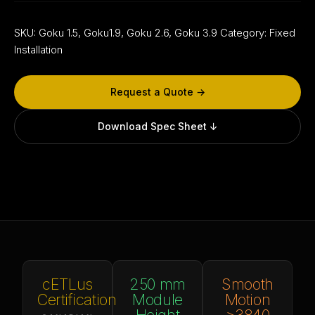
SKU:
Goku 1.5, Goku1.9, Goku 2.6, Goku 3.9
Category:
Fixed
Installation
Request a Quote →
Download Spec Sheet ↓
cETLus
250 mm
Smooth
Certification
Module
Motion