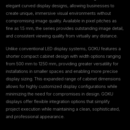
elegant curved display designs, allowing businesses to
create unique, immersive visual environments without
compromising image quality. Available in pixel pitches as
fine as 1.5 mm, the series provides outstanding image detail,
and consistent viewing quality from virtually any distance.
Unlike conventional LED display systems, GOKU features a
shorter compact cabinet design with width options ranging
from 500 mm to 1250 mm, providing greater versatility for
installations in smaller spaces and enabling more precise
display sizing. This expanded range of cabinet dimensions
allows for highly customized display configurations while
minimizing the need for compromises in design. GOKU
displays offer flexible integration options that simplify
project execution while maintaining a clean, sophisticated,
and professional appearance.