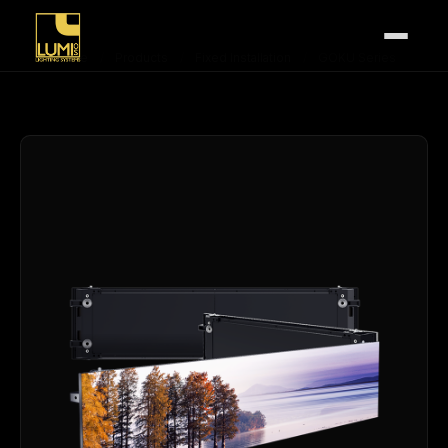
Home
/
Products
/
Fixed Installation
/
GOKU Series