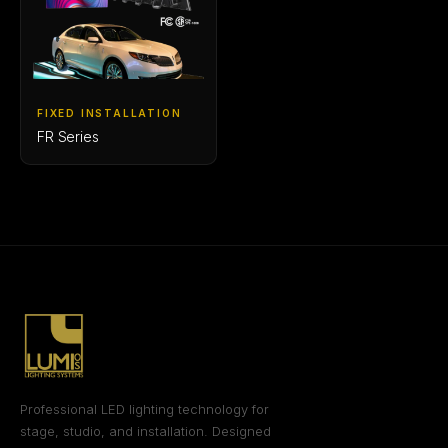
FIXED INSTALLATION
FR Series
Professional LED lighting technology for
stage, studio, and installation. Designed