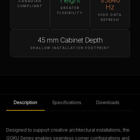
Height
≥3840
CANADIAN
Hz
COMPLIANT
GREATER
FLEXIBILITY
HIGH DATA
REFRESH
45 mm Cabinet Depth
SHALLOW INSTALLATION FOOTPRINT
Description
Specifications
Downloads
Designed to support creative architectural installations, the
GOKU Series enables seamless corner configurations and