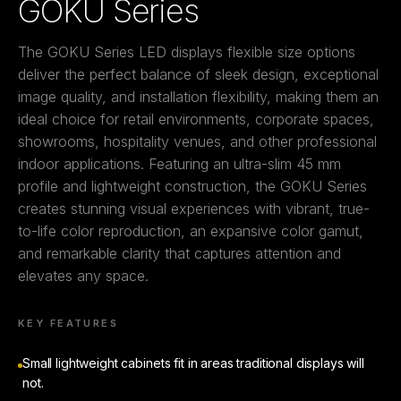
GOKU Series
The GOKU Series LED displays flexible size options
deliver the perfect balance of sleek design, exceptional
image quality, and installation flexibility, making them an
ideal choice for retail environments, corporate spaces,
showrooms, hospitality venues, and other professional
indoor applications. Featuring an ultra-slim 45 mm
profile and lightweight construction, the GOKU Series
creates stunning visual experiences with vibrant, true-
to-life color reproduction, an expansive color gamut,
and remarkable clarity that captures attention and
elevates any space.
KEY FEATURES
Small lightweight cabinets fit in areas traditional displays will
not.