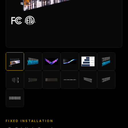
FIXED INSTALLATION