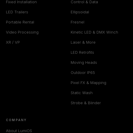
Fixed Installation
Control & Data
LED Trailers
Ellipsoidal
Portable Rental
Fresnel
Video Processing
Kinetic LED & DMX Winch
XR / VP
Laser & More
LED Retrofits
Moving Heads
Outdoor IP65
Pixel FX & Mapping
Static Wash
Strobe & Blinder
COMPANY
About LumiOS