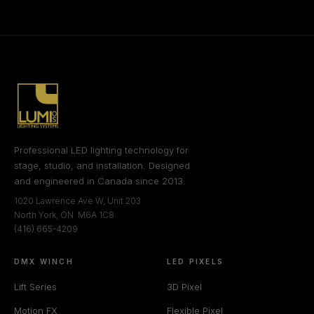
Professional LED lighting technology for
stage, studio, and installation. Designed
and engineered in Canada since 2013.
1020 Lawrence Ave W, Unit 203
North York, ON M6A 1C8
(416) 665-4209
DMX WINCH
LED PIXELS
Lift Series
3D Pixel
Motion FX
Flexible Pixel