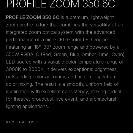
PROFILE ZOOM 350 6C
PROFILE ZOOM 350 6C
is a premium, lightweight
zoom profile fixture that combines the versatility of an
integrated zoom optical system with the advanced
performance of a high-CRI 6-color LED engine.
Featuring an 18°–38° zoom range and powered by a
350W RGBALC (Red, Green, Blue, Amber, Lime, Cyan)
LED source with a variable color temperature range of
3000K to 8000K, it delivers exceptional brightness,
outstanding color accuracy, and rich, full-spectrum
color mixing. The result is a smooth, uniform field of
illumination with excellent consistency, making it ideal
for theatre, broadcast, live event, and architectural
lighting applications.
KEY FEATURES