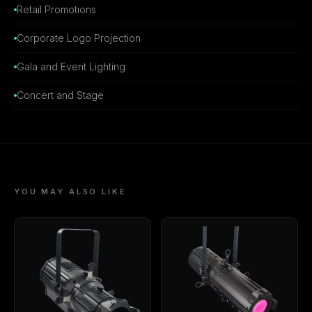
Retail Promotions
Corporate Logo Projection
Gala and Event Lighting
Concert and Stage
YOU MAY ALSO LIKE