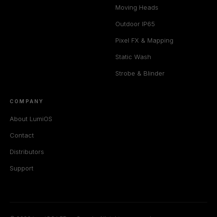
Moving Heads
Outdoor IP65
Pixel FX & Mapping
Static Wash
Strobe & Blinder
COMPANY
About LumiOS
Contact
Distributors
Support