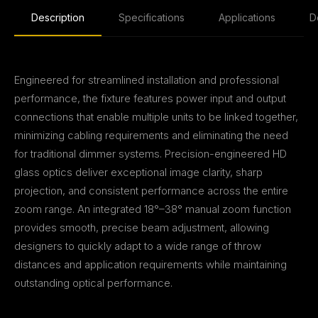
Description
Specifications
Applications
D
Engineered for streamlined installation and professional
performance, the fixture features power input and output
connections that enable multiple units to be linked together,
minimizing cabling requirements and eliminating the need
for traditional dimmer systems. Precision-engineered HD
glass optics deliver exceptional image clarity, sharp
projection, and consistent performance across the entire
zoom range. An integrated 18°–38° manual zoom function
provides smooth, precise beam adjustment, allowing
designers to quickly adapt to a wide range of throw
distances and application requirements while maintaining
outstanding optical performance.