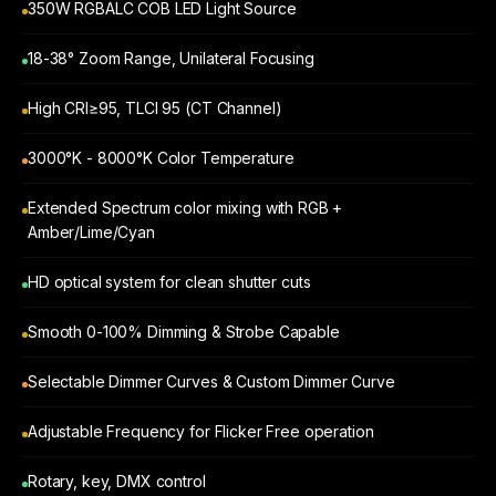
350W RGBALC COB LED Light Source
18-38° Zoom Range, Unilateral Focusing
High CRI≥95, TLCI 95 (CT Channel)
3000°K - 8000°K Color Temperature
Extended Spectrum color mixing with RGB +
Amber/Lime/Cyan
HD optical system for clean shutter cuts
Smooth 0-100% Dimming & Strobe Capable
Selectable Dimmer Curves & Custom Dimmer Curve
Adjustable Frequency for Flicker Free operation
Rotary, key, DMX control