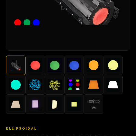
ELLIPSOIDAL