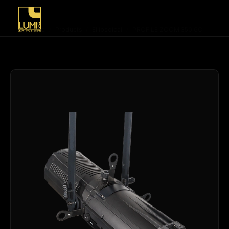
Home
/
Products
/
Ellipsoidal
/
PROFILE ZOOM 350 6C