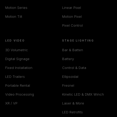
Motion Series
Linear Pixel
Motion Tilt
Motion Pixel
Pixel Control
LED VIDEO
STAGE LIGHTING
3D Volumetric
Bar & Batten
Digital Signage
Battery
Fixed Installation
Control & Data
LED Trailers
Ellipsoidal
Portable Rental
Fresnel
Video Processing
Kinetic LED & DMX Winch
XR / VP
Laser & More
LED Retrofits