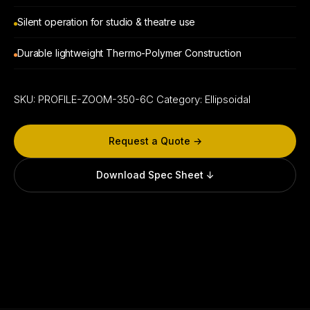
Silent operation for studio & theatre use
Durable lightweight Thermo-Polymer Construction
SKU:
PROFILE-ZOOM-350-6C
Category:
Ellipsoidal
Request a Quote →
Download Spec Sheet ↓