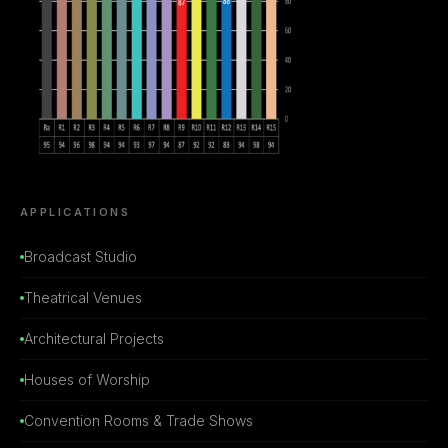
APPLICATIONS
Broadcast Studio
Theatrical Venues
Architectural Projects
Houses of Worship
Convention Rooms & Trade Shows