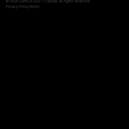
© 2026 LumiOS LED — Canada. All rights reserved.
Privacy Policy
Terms