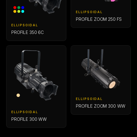
ELLIPSOIDAL
PROFILE ZOOM 250 FS
ELLIPSOIDAL
PROFILE 350 6C
ELLIPSOIDAL
PROFILE ZOOM 300 WW
ELLIPSOIDAL
PROFILE 300 WW