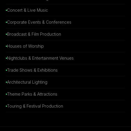
Concert & Live Music
Corporate Events & Conferences
Broadcast & Film Production
Houses of Worship
Nightclubs & Entertainment Venues
Trade Shows & Exhibitions
Architectural Lighting
Theme Parks & Attractions
Touring & Festival Production