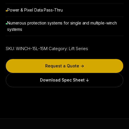
Power & Pixel Data Pass-Thru
Numerous protection systems for single and multiple-winch
systems
SKU:
WINCH-15L-15M
Category:
Lift Series
Request a Quote →
Download Spec Sheet ↓