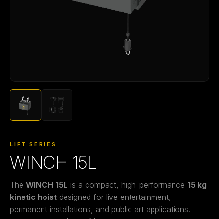
LIFT SERIES
WINCH 15L
The
WINCH 15L
is a compact, high-performance
15 kg
kinetic hoist
designed for live entertainment,
permanent installations, and public art applications.