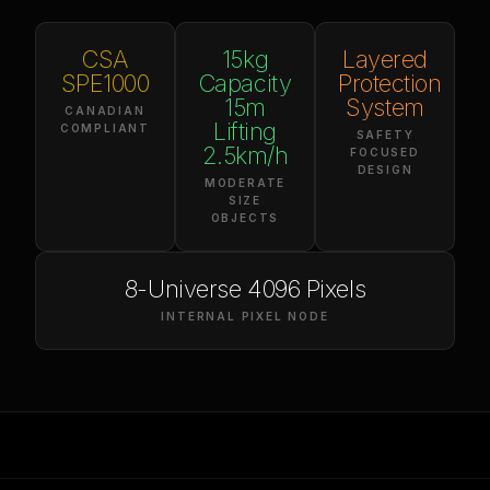
CSA
15kg
Layered
SPE1000
Capacity
Protection
15m
System
CANADIAN
Lifting
COMPLIANT
SAFETY
2.5km/h
FOCUSED
DESIGN
MODERATE
SIZE
OBJECTS
8-Universe 4096 Pixels
INTERNAL PIXEL NODE