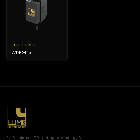
LIFT SERIES
WINCH 15
Professional LED lighting technology for