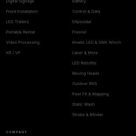
Digital Signage
Battery
Fixed Installation
Control & Data
LED Trailers
Ellipsoidal
Portable Rental
Fresnel
Video Processing
Kinetic LED & DMX Winch
XR / VP
Laser & More
LED Retrofits
Moving Heads
Outdoor IP65
Pixel FX & Mapping
Static Wash
Strobe & Blinder
COMPANY