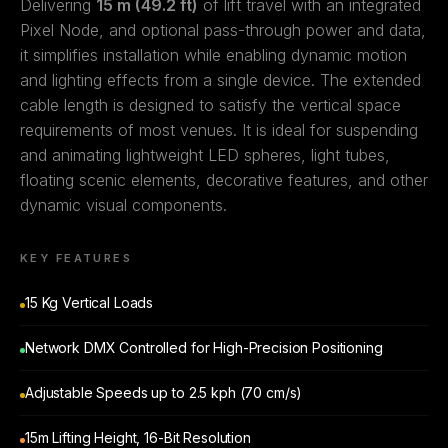
Delivering
15 m (49.2 ft)
of lift travel with an integrated
Pixel Node, and optional pass-through power and data,
it simplifies installation while enabling dynamic motion
and lighting effects from a single device. The extended
cable length is designed to satisfy the vertical space
requirements of most venues. It is ideal for suspending
and animating lightweight LED spheres, light tubes,
floating scenic elements, decorative features, and other
dynamic visual components.
KEY FEATURES
15 Kg Vertical Loads
Network DMX Controlled for High-Precision Positioning
Adjustable Speeds up to 2.5 kph (70 cm/s)
15m Lifting Height, 16-Bit Resolution