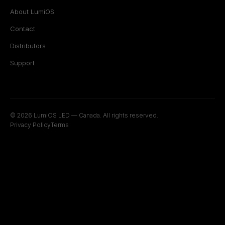
About LumiOS
Contact
Distributors
Support
© 2026 LumiOS LED — Canada. All rights reserved.
Privacy Policy
Terms