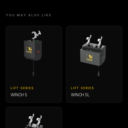
YOU MAY ALSO LIKE
LIFT SERIES
LIFT SERIES
WINCH 5
WINCH 5L