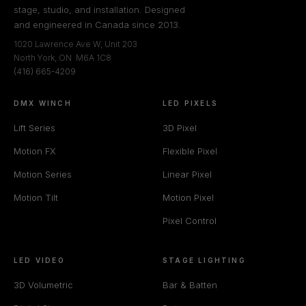
stage, studio, and installation. Designed
and engineered in Canada since 2013.
1020 Lawrence Ave W, Unit 203
North York, ON M6A 1C8
(416) 665-4209
DMX WINCH
LED PIXELS
Lift Series
3D Pixel
Motion FX
Flexible Pixel
Motion Series
Linear Pixel
Motion Tilt
Motion Pixel
Pixel Control
LED VIDEO
STAGE LIGHTING
3D Volumetric
Bar & Batten