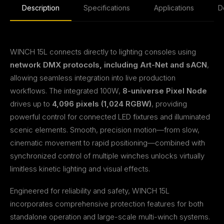
Description
Specifications
Applications
D
WINCH 15L connects directly to lighting consoles using
network DMX protocols, including Art-Net and sACN
,
allowing seamless integration into live production
workflows. The integrated 100W,
8-universe Pixel Node
drives up to
4,096 pixels (1,024 RGBW)
, providing
powerful control for connected LED fixtures and illuminated
scenic elements. Smooth, precision motion—from slow,
cinematic movement to rapid positioning—combined with
synchronized control of multiple winches unlocks virtually
limitless kinetic lighting and visual effects.
Engineered for reliability and safety, WINCH 15L
incorporates comprehensive protection features for both
standalone operation and large-scale multi-winch systems.