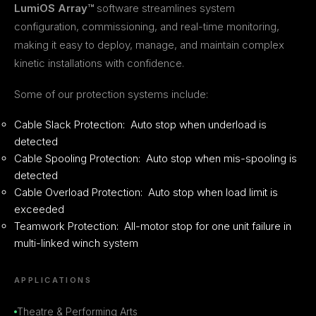
LumiOS Array™
software streamlines system
configuration, commissioning, and real-time monitoring,
making it easy to deploy, manage, and maintain complex
kinetic installations with confidence.
Some of our protection systems include:
Cable Slack Protection: Auto stop when underload is
detected
Cable Spooling Protection: Auto stop when mis-spooling is
detected
Cable Overload Protection: Auto stop when load limit is
exceeded
Teamwork Protection: All-motor stop for one unit failure in
multi-linked winch system
APPLICATIONS
Theatre & Performing Arts