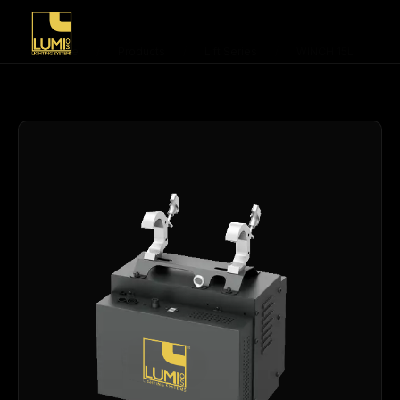
Home
/
Products
/
Lift Series
/
WINCH 15L