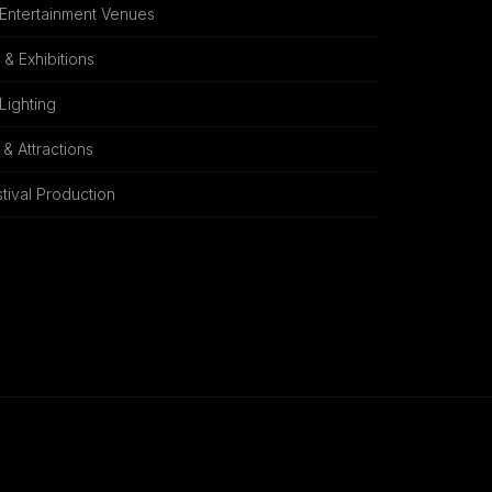
 Entertainment Venues
& Exhibitions
 Lighting
& Attractions
tival Production