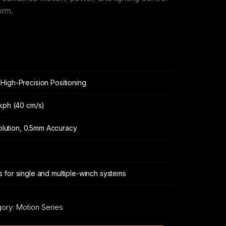
orm.
High-Precision Positioning
 kph (40 cm/s)
solution, 0.5mm Accuracy
 for single and multiple-winch systems
gory:
Motion Series