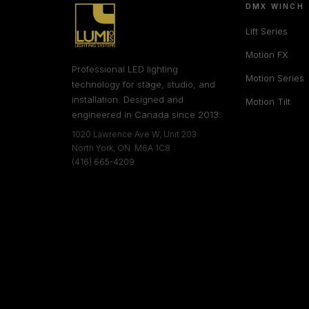
DMX WINCH
Lift Series
Motion FX
Professional LED lighting
Motion Series
technology for stage, studio, and
installation. Designed and
Motion Tilt
engineered in Canada since 2013.
1020 Lawrence Ave W, Unit 203
North York, ON M6A 1C8
(416) 665-4209