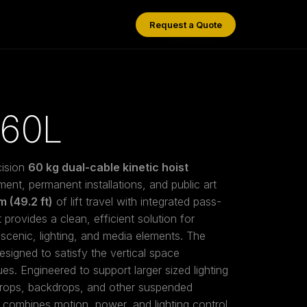
Request a Quote
/
WINCH 60L
60L
cision
60 kg dual-cable kinetic hoist
ment, permanent installations, and public art
m (49.2 ft)
of lift travel with integrated pass-
provides a clean, efficient solution for
scenic, lighting, and media elements. The
esigned to satisfy the vertical space
s. Engineered to support larger sized lighting
props, backdrops, and other suspended
combines motion, power, and lighting control