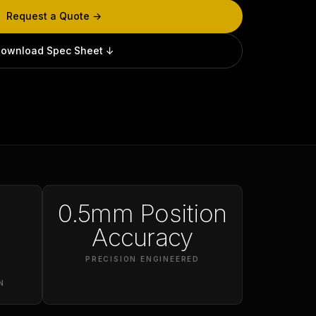
Request a Quote →
ownload Spec Sheet ↓
0.5mm Position
Accuracy
PRECISION ENGINEERED
N