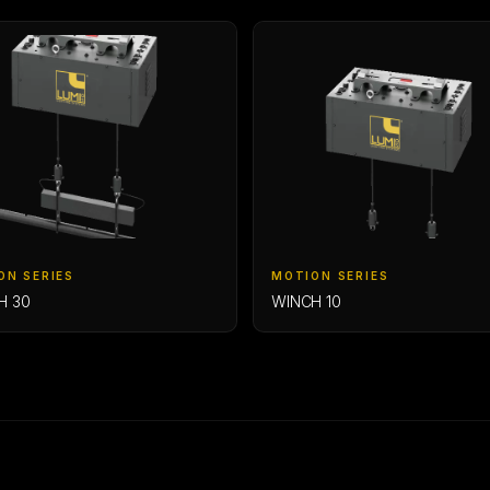
ON SERIES
MOTION SERIES
H 30
WINCH 10