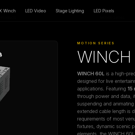
X Winch
LED Video
Stage Lighting
LED Pixels
Products
/
Motion Series
MOTION SERIES
WINCH 
WINCH 60L
is a high-pre
designed for live entertain
applications. Featuring
15 
through power and data, it 
suspending and animating 
extended cable length is d
requirements of most venue
fixtures, dynamic scenic 
elements, the WINCH 60L 