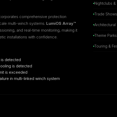
Nightclubs &
Trade Shows 
incorporates comprehensive protection
scale multi-winch systems.
LumiOS Array™
Architectural
sioning, and real-time monitoring, making it
Theme Parks 
ic installations with confidence.
Touring & Fes
 is detected
ooling is detected
mit is exceeded
ilure in multi-linked winch system