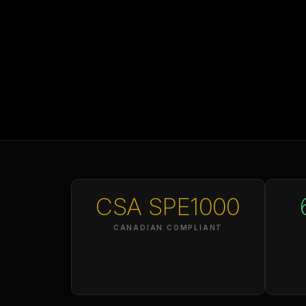
CSA SPE1000
CANADIAN COMPLIANT