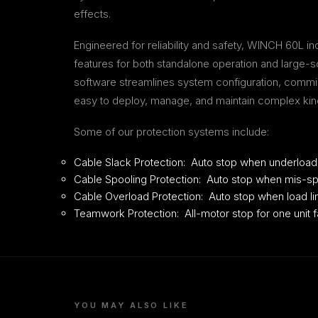
effects.
Engineered for reliability and safety, WINCH 60L 
features for both standalone operation and large-
software streamlines system configuration, commis
easy to deploy, manage, and maintain complex kinet
Some of our protection systems include:
Cable Slack Protection: Auto stop when underload
Cable Spooling Protection: Auto stop when mis-sp
Cable Overload Protection: Auto stop when load li
Teamwork Protection: All-motor stop for one unit fa
YOU MAY ALSO LIKE