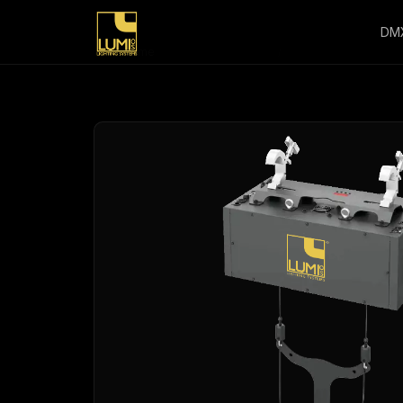
DM
Home
/