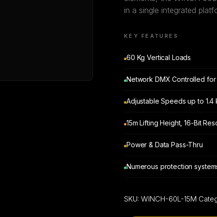
in a single integrated platf
KEY FEATURES
60 Kg Vertical Loads
Network DMX Controlled for 
Adjustable Speeds up to 1.4
15m Lifting Height, 16-Bit Re
Power & Data Pass-Thru
Numerous protection systems
SKU:
WINCH-60L-15M
Cate