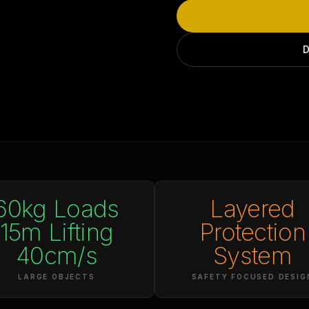
D
60kg Loads
Layered
15m Lifting
Protection
40cm/s
System
LARGE OBJECTS
SAFETY FOCUSED DESIG