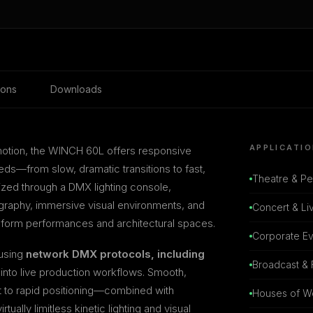
ions
Downloads
APPLICATI
motion, the WINCH 60L offers responsive
s—from slow, dramatic transitions to fast,
Theatre & Pe
ized through a DMX lighting console,
graphy, immersive visual environments, and
Concert & Li
sform performances and architectural spaces.
Corporate E
 using
network DMX protocols, including
Broadcast & 
 into live production workflows. Smooth,
 to rapid positioning—combined with
Houses of W
ually limitless kinetic lighting and visual