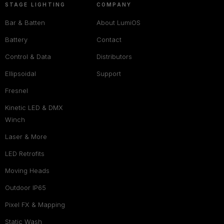
STAGE LIGHTING
COMPANY
Bar & Batten
About LumiOS
Battery
Contact
Control & Data
Distributors
Ellipsoidal
Support
Fresnel
Kinetic LED & DMX
Winch
Laser & More
LED Retrofits
Moving Heads
Outdoor IP65
Pixel FX & Mapping
Static Wash