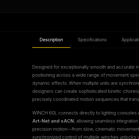
Description
Specifications
Applicat
Designed for exceptionally smooth and accurate 
positioning across a wide range of movement speed
dynamic effects. When multiple units are synchron
designers can create sophisticated kinetic choreo
precisely coordinated motion sequences that tran
WINCH 60L connects directly to lighting consoles
Art-Net and sACN
, allowing seamless integration
precision motion—from slow, cinematic movement
synchronized control of multiple winches unlocks virt