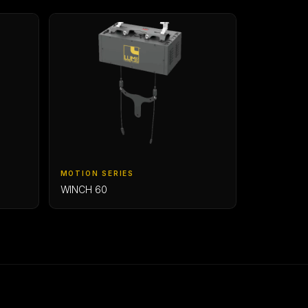
MOTION SERIES
WINCH 60