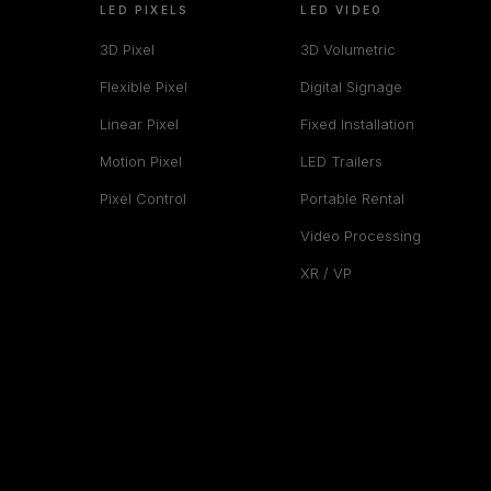
LED PIXELS
LED VIDEO
3D Pixel
3D Volumetric
Flexible Pixel
Digital Signage
Linear Pixel
Fixed Installation
Motion Pixel
LED Trailers
Pixel Control
Portable Rental
Video Processing
XR / VP