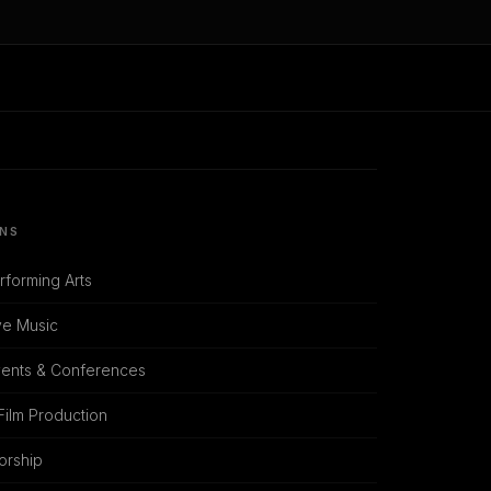
ONS
rforming Arts
ve Music
vents & Conferences
Film Production
orship