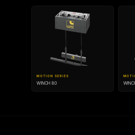
MOTION SERIES
MOTI
WINCH 80
WINC