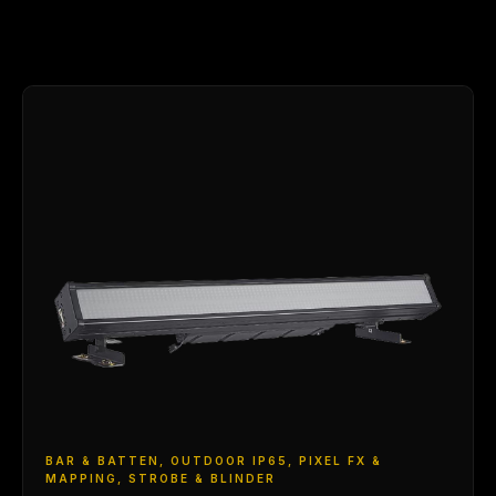
BAR & BATTEN, OUTDOOR IP65, PIXEL FX &
MAPPING, STROBE & BLINDER