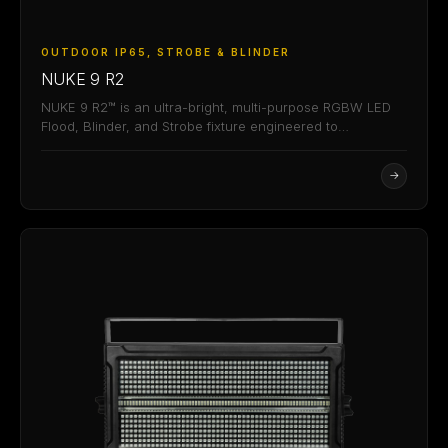
OUTDOOR IP65, STROBE & BLINDER
NUKE 9 R2
NUKE 9 R2™ is an ultra-bright, multi-purpose RGBW LED
Flood, Blinder, and Strobe fixture engineered to…
→