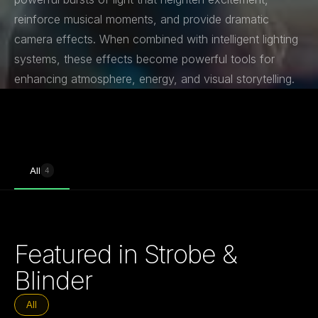
reinforce musical moments, and provide dramatic
camera effects. When combined with intelligent lighting
systems, these effects become powerful tools for
enhancing atmosphere, energy, and visual storytelling.
All
4
Featured in Strobe &
Blinder
All