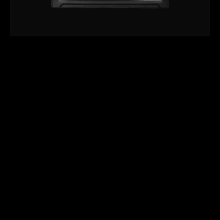
STROBE & BLINDER
NUKE 62
NUKE62™ is a powerful, multi-purpose RGB+CW LED
Flood, Blinder, and Strobe fixture designed to deliver
exceptional…
→