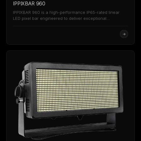
IPPIXBAR 960
IPPIXBAR 960 is a high-performance IP65-rated linear
LED pixel bar engineered to deliver exceptional
brightness, versatility,…
→