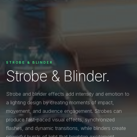
STROBE & BLINDER
Strobe & Blinder.
Strobe and blinder effects add intensity and emotion to
a lighting design by creating moments of impact,
movement, and audience engagement. Strobes can
produce fast-paced visual effects, synchronized
flashes, and dynamic transitions, while blinders create
powerful bursts of light that heighten excitement,